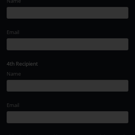
Name
Email
4th Recipient
Name
Email