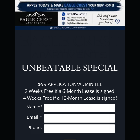
FAQ
FLOOR PLAN(S)
E-BROCHURE
Show all floor plan(s)
UNBEATABLE SPECIAL
$99 APPLICATION/ADMIN FEE

2 Weeks Free if a 6-Month Lease is signed!

4 Weeks Free if a 12-Month Lease is signed!
Pick a specific floor
Name:*
plan(s)
Email:*
Phone: