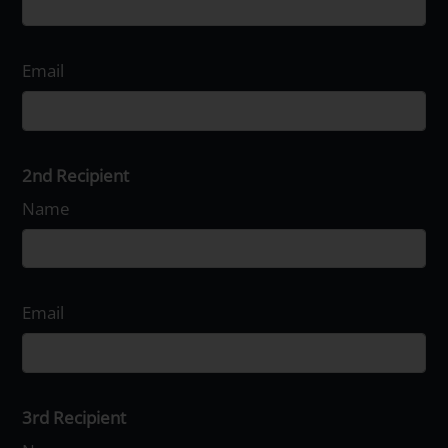
Email
2nd Recipient
Name
Email
3rd Recipient