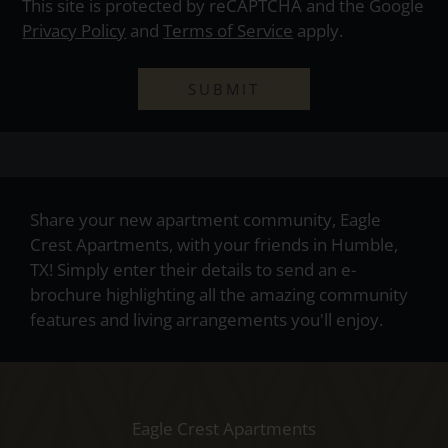
This site is protected by reCAPTCHA and the Google
Privacy Policy
and
Terms of Service
apply.
SUBMIT
Share your new apartment community, Eagle
Crest Apartments, with your friends in Humble,
TX! Simply enter their details to send an e-
brochure highlighting all the amazing community
features and living arrangements you'll enjoy.
Eagle Crest Apartments