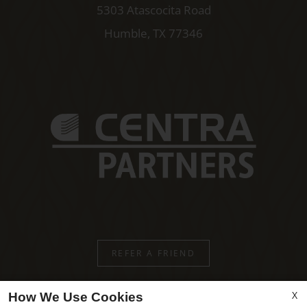
5303 Atascocita Road
Humble, TX 77346
REFER A FRIEND
X
How We Use Cookies