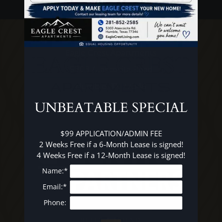
FAQ
E-BROCHURE
Eagle Crest Apartments
5303 Atascocita Road
Humble, TX 77346
UNBEATABLE SPECIAL
$99 APPLICATION/ADMIN FEE

2 Weeks Free if a 6-Month Lease is signed!

4 Weeks Free if a 12-Month Lease is signed!
Name:*
Email:*
Phone:
REFER A FRIEND